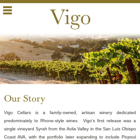
Menu
Our Story
Vigo Cellars is a family-owned, artisan winery dedicated
predominately to Rhone-style wines. Vigo's first release was a
single vineyard Syrah from the Avila Valley in the San Luis Obispo
Coast AVA, with the portfolio later expanding to include Picpoul