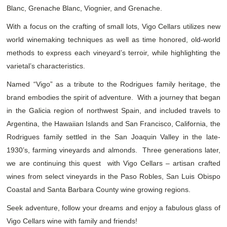
Blanc, Grenache Blanc, Viognier, and Grenache.
With a focus on the crafting of small lots, Vigo Cellars utilizes new
world winemaking techniques as well as time honored, old-world
methods to express each vineyard’s terroir, while highlighting the
varietal’s characteristics.
Named “Vigo” as a tribute to the Rodrigues family heritage, the
brand embodies the spirit of adventure. With a journey that began
in the Galicia region of northwest Spain, and included travels to
Argentina, the Hawaiian Islands and San Francisco, California, the
Rodrigues family settled in the San Joaquin Valley in the late-
1930’s, farming vineyards and almonds. Three generations later,
we are continuing this quest with Vigo Cellars – artisan crafted
wines from select vineyards in the Paso Robles, San Luis Obispo
Coastal and Santa Barbara County wine growing regions.
Seek adventure, follow your dreams and enjoy a fabulous glass of
Vigo Cellars wine with family and friends!