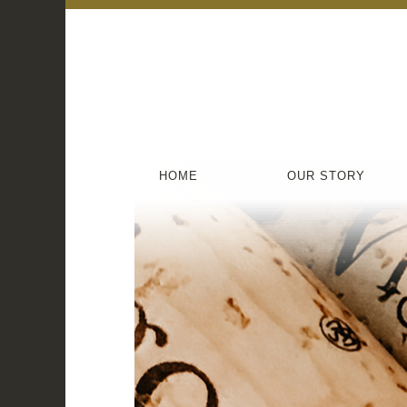
HOME
OUR STORY