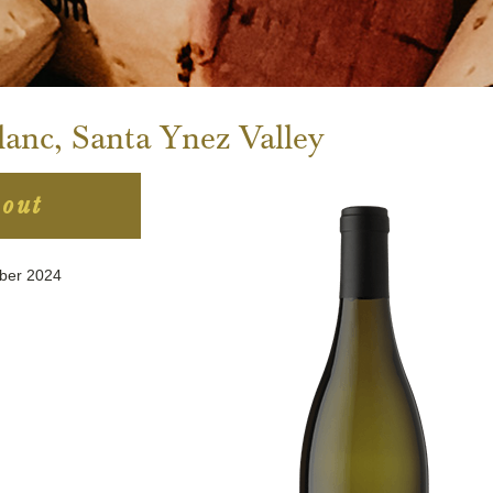
anc, Santa Ynez Valley
 out
mber 2024