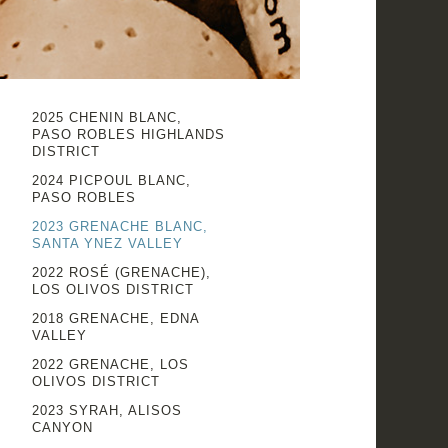
2025 CHENIN BLANC,
PASO ROBLES HIGHLANDS
DISTRICT
2024 PICPOUL BLANC,
PASO ROBLES
2023 GRENACHE BLANC,
SANTA YNEZ VALLEY
2022 ROSÉ (GRENACHE),
LOS OLIVOS DISTRICT
2018 GRENACHE, EDNA
VALLEY
2022 GRENACHE, LOS
OLIVOS DISTRICT
2023 SYRAH, ALISOS
CANYON