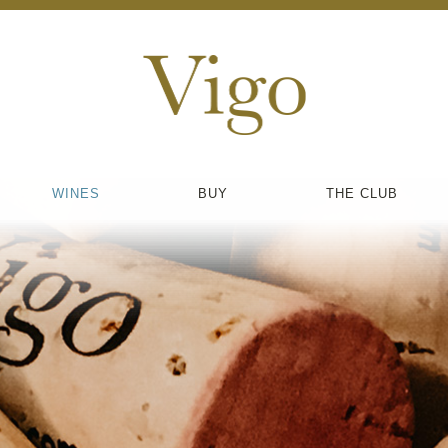
WINES
BUY
THE CLUB