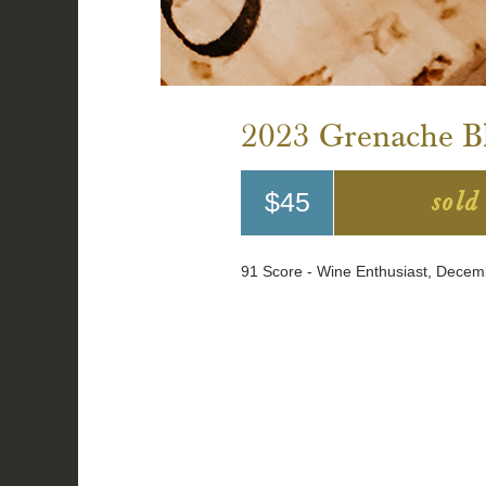
2023 Grenache Bl
sold
$45
91 Score - Wine Enthusiast, Dece