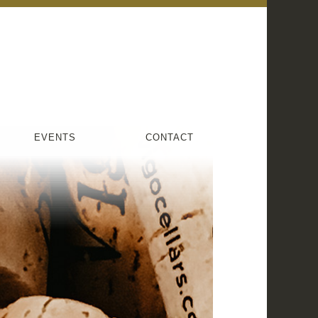
EVENTS
CONTACT